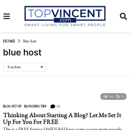
HOME
blue host
blue host
Random
54
0
15
BLOG SET UP
,
BLOGGING TIPS
Thinking About Starting A Blog? Let Me Set It
Up For You For FREE
This is a FREE Service | Still Valid I have come across many people