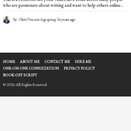
who are passionate about writing and want to help others online...
by
Chris-Vincent Agyapong
14 years ago
2
y
e
a
r
s
a
g
HOME
ABOUT ME
CONTACT ME
HIRE ME
o
ONE-ON-ONE CONSULTATION
PRIVACY POLICY
BOOK-OFF SCRIPT
© 2026 All Rights Reserved