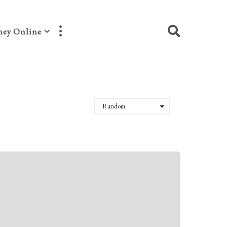
ey Online
Random