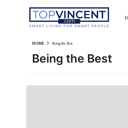
HOME
Being the Best
Being the Best