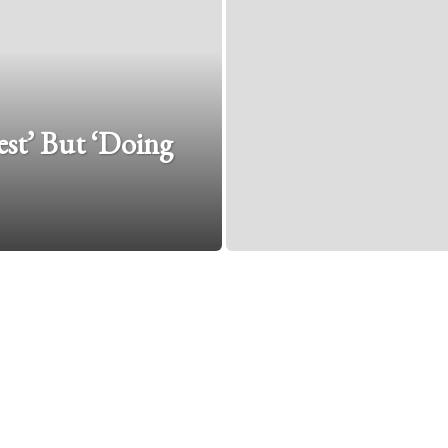
est’ But ‘Doing