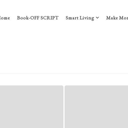
Home
Book-OFF SCRIPT
Smart Living
Make Mon