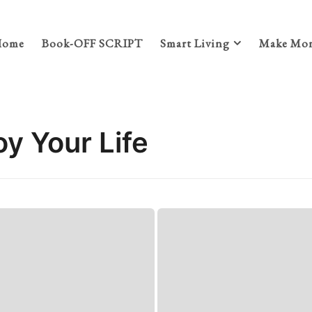
Home
Book-OFF SCRIPT
Smart Living
Make Mon
oy Your Life