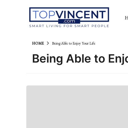
HOME
Being Able to Enjoy Your Life
Being Able to Enj