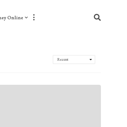
ey Online
Recent