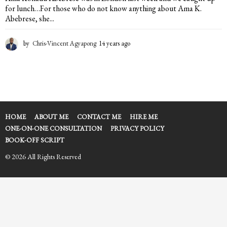
for lunch…For those who do not know anything about Ama K.
Abebrese, she...
by
Chris-Vincent Agyapong
14 years ago
1
4
y
e
a
r
s
a
HOME
ABOUT ME
CONTACT ME
HIRE ME
g
ONE-ON-ONE CONSULTATION
PRIVACY POLICY
o
BOOK-OFF SCRIPT
© 2026 All Rights Reserved