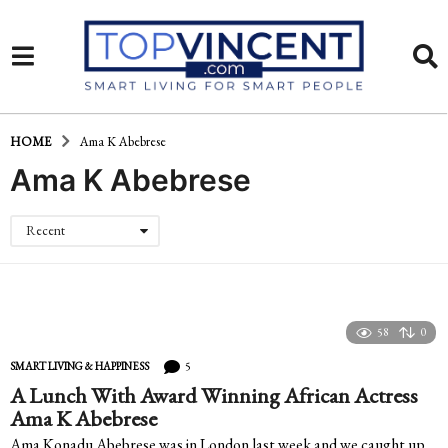
HOME
Ama K Abebrese
Ama K Abebrese
Recent
58
0
5
SMART LIVING & HAPPINESS
A Lunch With Award Winning African Actress
Ama K Abebrese
Ama Konadu Abebrese was in London last week and we caught up