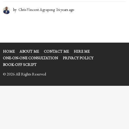
by
Chris-Vincent Agyapong
14 years ago
1
4
y
e
a
r
s
a
HOME
ABOUT ME
CONTACT ME
HIRE ME
g
ONE-ON-ONE CONSULTATION
PRIVACY POLICY
o
BOOK-OFF SCRIPT
© 2026 All Rights Reserved