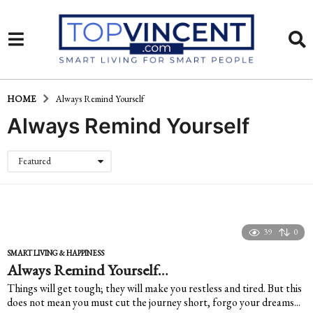
HOME
Always Remind Yourself
Always Remind Yourself
Featured
39
0
SMART LIVING & HAPPINESS
Always Remind Yourself…
Things will get tough; they will make you restless and tired. But this
does not mean you must cut the journey short, forgo your dreams...