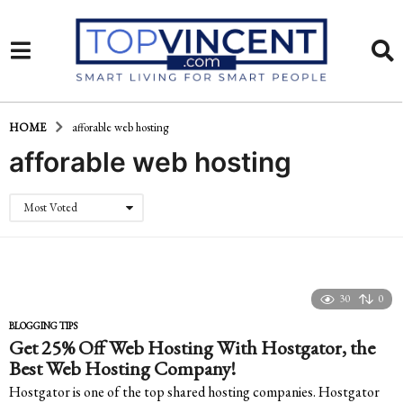
HOME
afforable web hosting
afforable web hosting
Most Voted
30
0
BLOGGING TIPS
Get 25% Off Web Hosting With Hostgator, the
Best Web Hosting Company!
Hostgator is one of the top shared hosting companies. Hostgator