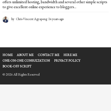
offers unlimited hosting, bandwidth and several other simple scripts
to give excellent online experience to bloggers...
by
Chris-Vincent Agyapong
14 years ago
1
4
y
e
a
r
s
a
HOME
ABOUT ME
CONTACT ME
HIRE ME
g
ONE-ON-ONE CONSULTATION
PRIVACY POLICY
o
BOOK-OFF SCRIPT
© 2026 All Rights Reserved