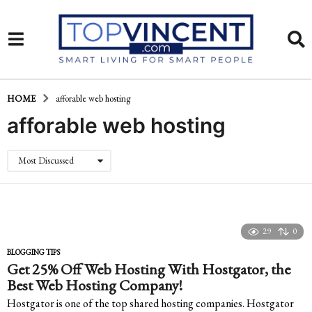
HOME
afforable web hosting
afforable web hosting
Most Discussed
29
0
BLOGGING TIPS
Get 25% Off Web Hosting With Hostgator, the
Best Web Hosting Company!
Hostgator is one of the top shared hosting companies. Hostgator