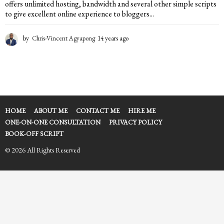
offers unlimited hosting, bandwidth and several other simple scripts
to give excellent online experience to bloggers...
by
Chris-Vincent Agyapong
14 years ago
1
4
y
e
a
r
s
a
HOME
ABOUT ME
CONTACT ME
HIRE ME
g
ONE-ON-ONE CONSULTATION
PRIVACY POLICY
o
BOOK-OFF SCRIPT
© 2026 All Rights Reserved