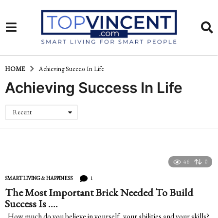
HOME
Achieving Success In Life
Achieving Success In Life
Recent
46
0
1
SMART LIVING & HAPPINESS
The Most Important Brick Needed To Build
Success Is ….
How much do you believe in yourself, your abilities and your skills?