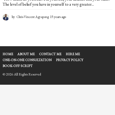
The level of belief you have in yourself to a very greater...
by
Chris-Vincent Agyapong
15 years ago
1
5
y
e
a
r
s
a
HOME
ABOUT ME
CONTACT ME
HIRE ME
g
ONE-ON-ONE CONSULTATION
PRIVACY POLICY
o
BOOK-OFF SCRIPT
© 2026 All Rights Reserved