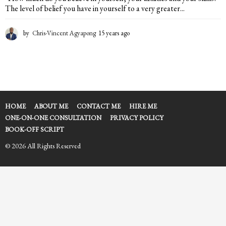
The level of belief you have in yourself to a very greater...
by
Chris-Vincent Agyapong
15 years ago
1
5
y
e
a
r
s
a
HOME
ABOUT ME
CONTACT ME
HIRE ME
g
ONE-ON-ONE CONSULTATION
PRIVACY POLICY
o
BOOK-OFF SCRIPT
© 2026 All Rights Reserved