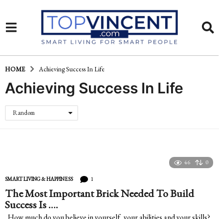
HOME
Achieving Success In Life
Achieving Success In Life
Random
46
0
1
SMART LIVING & HAPPINESS
The Most Important Brick Needed To Build
Success Is ….
How much do you believe in yourself, your abilities and your skills?