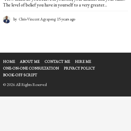
The level of belief you have in yourself to a very greater...
by
Chris-Vincent Agyapong
15 years ago
1
5
y
e
a
r
s
a
HOME
ABOUT ME
CONTACT ME
HIRE ME
g
ONE-ON-ONE CONSULTATION
PRIVACY POLICY
o
BOOK-OFF SCRIPT
© 2026 All Rights Reserved