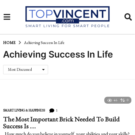
HOME
Achieving Success In Life
Achieving Success In Life
Most Discussed
46
0
1
SMART LIVING & HAPPINESS
The Most Important Brick Needed To Build
Success Is ….
How much do you believe in yourself, your abilities and your skills?