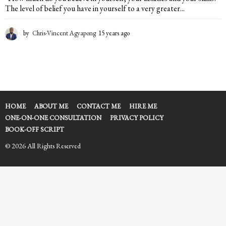
The level of belief you have in yourself to a very greater...
by
Chris-Vincent Agyapong
15 years ago
1
5
y
e
a
r
s
a
HOME
ABOUT ME
CONTACT ME
HIRE ME
g
ONE-ON-ONE CONSULTATION
PRIVACY POLICY
o
BOOK-OFF SCRIPT
© 2026 All Rights Reserved