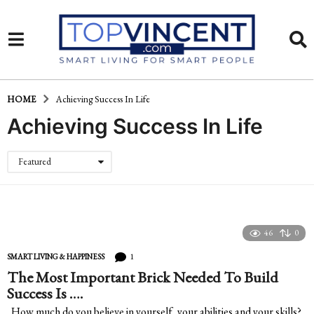
HOME
Achieving Success In Life
Achieving Success In Life
Featured
46
0
1
SMART LIVING & HAPPINESS
The Most Important Brick Needed To Build
Success Is ….
How much do you believe in yourself, your abilities and your skills?