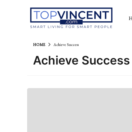
HOME
Achieve Success
Achieve Success