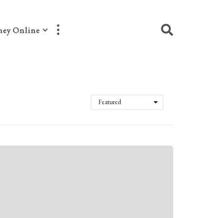
ey Online
Featured