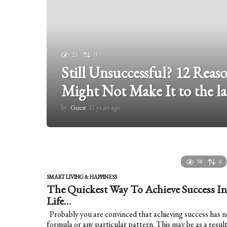
25
0
Still Unsuccessful? 12 Rea
Might Not Make It to the la
by
Guest
12 years ago
1
2
y
e
a
r
38
0
s
a
SMART LIVING & HAPPINESS
g
The Quickest Way To Achieve Success In
o
Life…
Probably you are convinced that achieving success has n
formula or any particular pattern. This may be as a resul