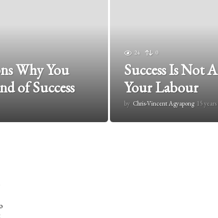
24
0
sons Why You
Success Is Not A
nd of Success
Your Labour
by
Chris-Vincent Agyapong
15 years
o
t