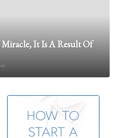
 Miracle, It Is A Result Of
 ago
1
5
y
e
a
r
s
a
g
o