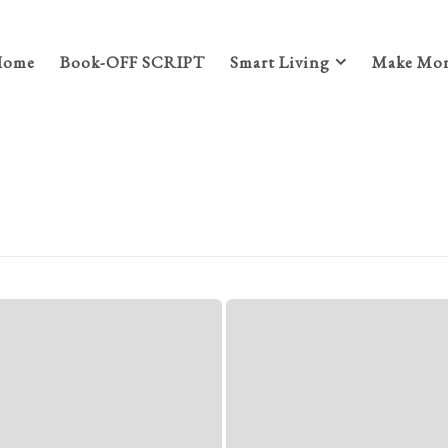
Home
Book-OFF SCRIPT
Smart Living
Make Mon