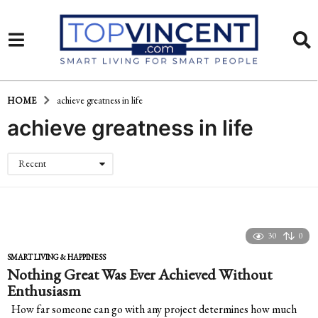
HOME
achieve greatness in life
achieve greatness in life
Recent
30
0
SMART LIVING & HAPPINESS
Nothing Great Was Ever Achieved Without
Enthusiasm
How far someone can go with any project determines how much