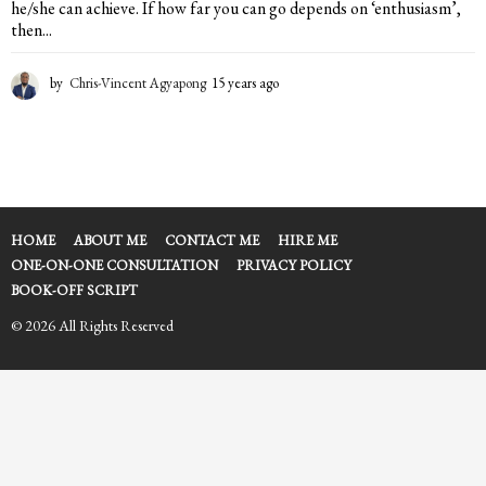
he/she can achieve. If how far you can go depends on ‘enthusiasm’,
then...
by
Chris-Vincent Agyapong
15 years ago
1
5
y
e
a
r
s
a
HOME
ABOUT ME
CONTACT ME
HIRE ME
g
ONE-ON-ONE CONSULTATION
PRIVACY POLICY
o
BOOK-OFF SCRIPT
© 2026 All Rights Reserved