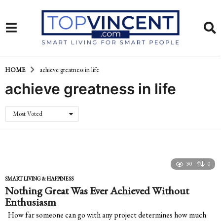
HOME
achieve greatness in life
achieve greatness in life
Most Voted
30
0
SMART LIVING & HAPPINESS
Nothing Great Was Ever Achieved Without
Enthusiasm
How far someone can go with any project determines how much