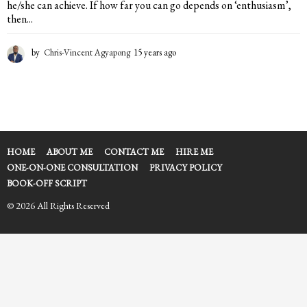
he/she can achieve. If how far you can go depends on ‘enthusiasm’,
then...
by
Chris-Vincent Agyapong
15 years ago
1
5
y
e
a
r
s
a
HOME
ABOUT ME
CONTACT ME
HIRE ME
g
ONE-ON-ONE CONSULTATION
PRIVACY POLICY
o
BOOK-OFF SCRIPT
© 2026 All Rights Reserved