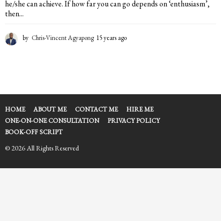
he/she can achieve. If how far you can go depends on ‘enthusiasm’,
then...
by
Chris-Vincent Agyapong
15 years ago
1
5
y
e
a
r
s
a
HOME
ABOUT ME
CONTACT ME
HIRE ME
g
ONE-ON-ONE CONSULTATION
PRIVACY POLICY
o
BOOK-OFF SCRIPT
© 2026 All Rights Reserved