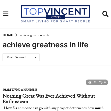
HOME
achieve greatness in life
achieve greatness in life
Most Discussed
30
0
SMART LIVING & HAPPINESS
Nothing Great Was Ever Achieved Without
Enthusiasm
How far someone can go with any project determines how much