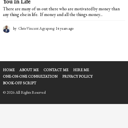
You In Life
There are many of us out there who are motivated by money than
any thing else in life. If money and all the things money...
by
Chris-Vincent Agyapong
14 years ago
1
4
y
e
a
r
s
a
HOME
ABOUT ME
CONTACT ME
HIRE ME
g
ONE-ON-ONE CONSULTATION
PRIVACY POLICY
o
BOOK-OFF SCRIPT
© 2026 All Rights Reserved