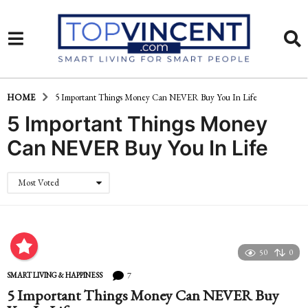
HOME
5 Important Things Money Can NEVER Buy You In Life
5 Important Things Money
Can NEVER Buy You In Life
Most Voted
50
0
7
SMART LIVING & HAPPINESS
5 Important Things Money Can NEVER Buy