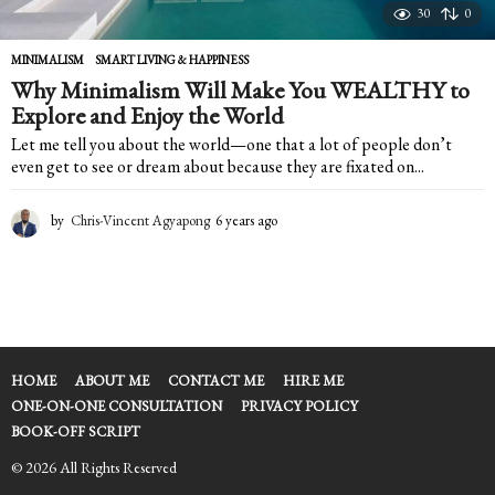
30
0
MINIMALISM
,
SMART LIVING & HAPPINESS
Why Minimalism Will Make You WEALTHY to
Explore and Enjoy the World
Let me tell you about the world—one that a lot of people don’t
even get to see or dream about because they are fixated on...
by
Chris-Vincent Agyapong
6 years ago
6
y
e
a
r
s
a
g
HOME
ABOUT ME
CONTACT ME
HIRE ME
o
ONE-ON-ONE CONSULTATION
PRIVACY POLICY
BOOK-OFF SCRIPT
© 2026 All Rights Reserved