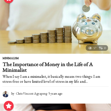
a
r
s
a
g
o
57
0
MINIMALISM
The Importance of Money in the Life of A
Minimalist
When I say I am a minimalist, it basically means two things: I am
stress-free or have limited level of stress in my life and...
by
Chris-Vincent Agyapong
5 years ago
5
y
e
a