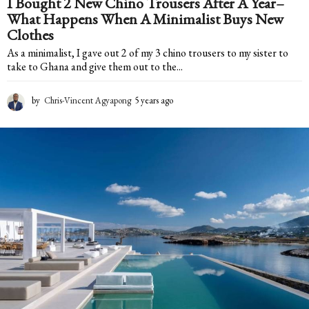
I Bought 2 New Chino Trousers After A Year–
What Happens When A Minimalist Buys New
Clothes
As a minimalist, I gave out 2 of my 3 chino trousers to my sister to
take to Ghana and give them out to the...
by
Chris-Vincent Agyapong
5 years ago
5
y
e
a
r
s
a
g
o