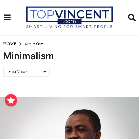
HOME
Minimalism
Minimalism
Most Viewed