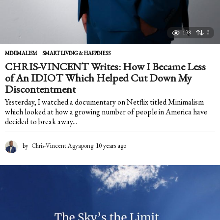
138
0
MINIMALISM
,
SMART LIVING & HAPPINESS
CHRIS-VINCENT Writes: How I Became Less
of An IDIOT Which Helped Cut Down My
Discontentment
Yesterday, I watched a documentary on Netflix titled Minimalism
which looked at how a growing number of people in America have
decided to break away...
by
Chris-Vincent Agyapong
10 years ago
1
0
y
e
a
r
s
a