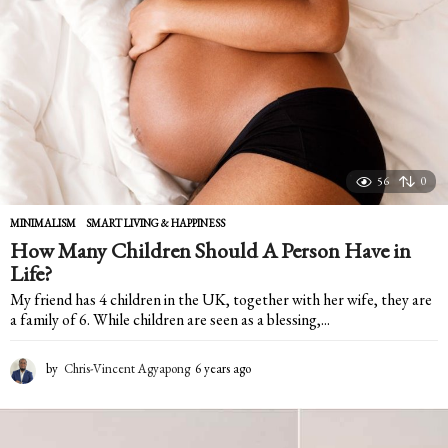
r
s
a
g
o
56
0
MINIMALISM
,
SMART LIVING & HAPPINESS
How Many Children Should A Person Have in
Life?
My friend has 4 children in the UK, together with her wife, they are
a family of 6. While children are seen as a blessing,...
by
Chris-Vincent Agyapong
6 years ago
6
y
e
a
r