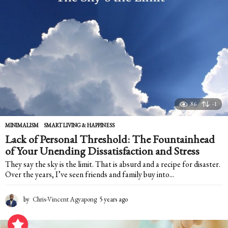
g
o
86
-1
MINIMALISM
,
SMART LIVING & HAPPINESS
Lack of Personal Threshold: The Fountainhead
of Your Unending Dissatisfaction and Stress
They say the sky is the limit. That is absurd and a recipe for disaster.
Over the years, I’ve seen friends and family buy into...
by
Chris-Vincent Agyapong
5 years ago
5
y
e