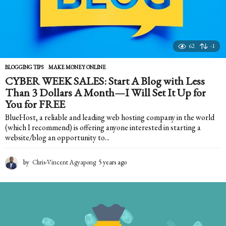
62
-1
BLOGGING TIPS
,
MAKE MONEY ONLINE
CYBER WEEK SALES: Start A Blog with Less
Than 3 Dollars A Month—I Will Set It Up for
You for FREE
BlueHost, a reliable and leading web hosting company in the world
(which I recommend) is offering anyone interested in starting a
website/blog an opportunity to...
by
Chris-Vincent Agyapong
5 years ago
5
y
e
a
r
s
a