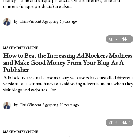
money—time and unique products. On the internet, time and
content (unique products) are also...
by
Chris-Vincent Agyapong
6 years ago
6
y
e
a
41
0
r
MAKE MONEY ONLINE
s
How to Beat the Increasing AdBlockers Madness
a
and Make Good Money From Your Blog As A
g
o
Publisher
Adblockers are on the rise as many web users have installed different
versions on their machines to avoid seeing advertisements when they
visit blogs and websites. For...
by
Chris-Vincent Agyapong
10 years ago
1
0
y
e
51
0
a
MAKE MONEY ONLINE
r