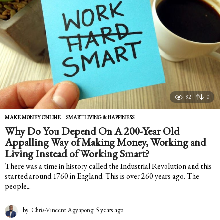
r
s
a
g
o
92
0
MAKE MONEY ONLINE
,
SMART LIVING & HAPPINESS
Why Do You Depend On A 200-Year Old
Appalling Way of Making Money, Working and
Living Instead of Working Smart?
There was a time in history called the Industrial Revolution and this
started around 1760 in England. This is over 260 years ago. The
people...
by
Chris-Vincent Agyapong
5 years ago
5
y