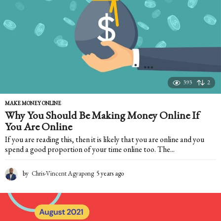
g
o
393
2
MAKE MONEY ONLINE
Why You Should Be Making Money Online If
You Are Online
If you are reading this, then it is likely that you are online and you
spend a good proportion of your time online too. The...
by
Chris-Vincent Agyapong
5 years ago
5
y
e
a
r
s