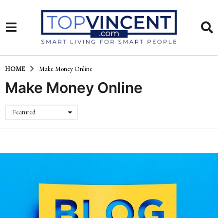
HOME
Make Money Online
Make Money Online
Featured