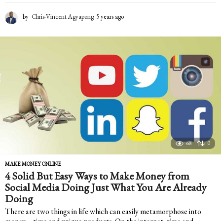
by
Chris-Vincent Agyapong
5 years ago
5
y
e
a
r
s
a
g
o
68
0
MAKE MONEY ONLINE
4 Solid But Easy Ways to Make Money from
Social Media Doing Just What You Are Already
Doing
There are two things in life which can easily metamorphose into