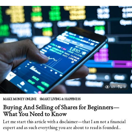
e
a
r
s
a
g
o
63
0
MAKE MONEY ONLINE
,
SMART LIVING & HAPPINESS
Buying And Selling of Shares for Beginners—
What You Need to Know
Let me start this article with a disclaimer—that I am not a financial
expert and as such everything you are about to read is founded...