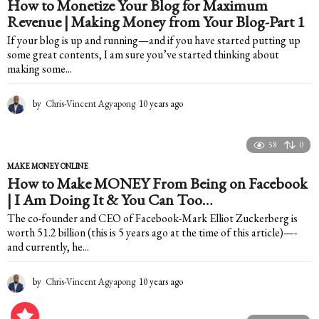
How to Monetize Your Blog for Maximum
s
Revenue | Making Money from Your Blog-Part 1
a
g
If your blog is up and running—and if you have started putting up
o
some great contents, I am sure you’ve started thinking about
making some...
by
Chris-Vincent Agyapong
10 years ago
1
0
y
e
58
0
a
MAKE MONEY ONLINE
r
How to Make MONEY From Being on Facebook
s
| I Am Doing It & You Can Too…
a
g
The co-founder and CEO of Facebook-Mark Elliot Zuckerberg is
o
worth 51.2 billion (this is 5 years ago at the time of this article)—-
and currently, he...
by
Chris-Vincent Agyapong
10 years ago
1
0
y