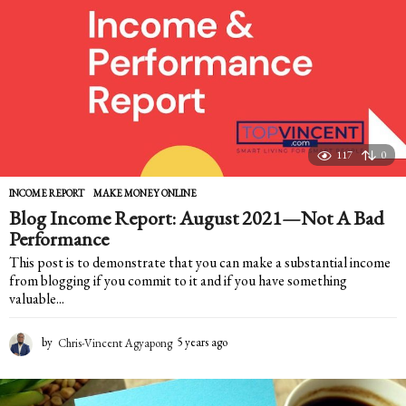
a
g
o
117
0
INCOME REPORT
,
MAKE MONEY ONLINE
Blog Income Report: August 2021—Not A Bad
Performance
This post is to demonstrate that you can make a substantial income
from blogging if you commit to it and if you have something
valuable...
by
Chris-Vincent Agyapong
5 years ago
5
y
e
a