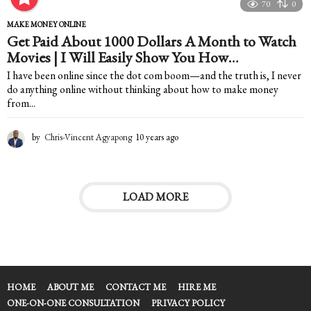
e
70
0
a
MAKE MONEY ONLINE
r
Get Paid About 1000 Dollars A Month to Watch
s
Movies | I Will Easily Show You How…
a
g
I have been online since the dot com boom—and the truth is, I never
o
do anything online without thinking about how to make money
from...
by
Chris-Vincent Agyapong
10 years ago
1
0
y
e
a
LOAD MORE
r
s
a
g
o
HOME
ABOUT ME
CONTACT ME
HIRE ME
ONE-ON-ONE CONSULTATION
PRIVACY POLICY