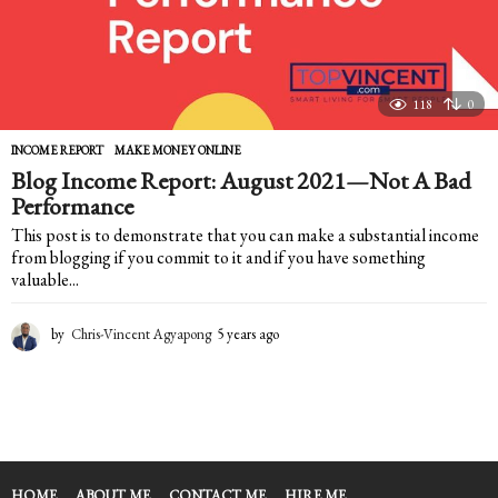
118
0
INCOME REPORT
,
MAKE MONEY ONLINE
Blog Income Report: August 2021—Not A Bad
Performance
This post is to demonstrate that you can make a substantial income
from blogging if you commit to it and if you have something
valuable...
by
Chris-Vincent Agyapong
5 years ago
5
y
e
a
r
s
a
g
HOME
ABOUT ME
CONTACT ME
HIRE ME