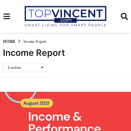
HOME
Income Report
Income Report
Random