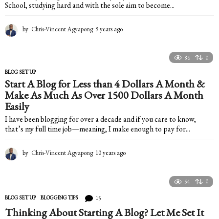
School, studying hard and with the sole aim to become...
by
Chris-Vincent Agyapong
9 years ago
9
y
e
a
86
0
r
BLOG SET UP
s
Start A Blog for Less than 4 Dollars A Month &
a
Make As Much As Over 1500 Dollars A Month
g
o
Easily
I have been blogging for over a decade and if you care to know,
that’s my full time job—meaning, I make enough to pay for...
by
Chris-Vincent Agyapong
10 years ago
2
y
e
a
54
0
r
15
BLOG SET UP
,
BLOGGING TIPS
s
a
Thinking About Starting A Blog? Let Me Set It
g