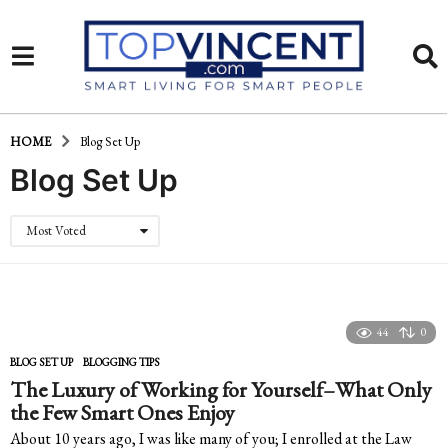
HOME
Blog Set Up
Blog Set Up
Most Voted
44
0
BLOG SET UP
,
BLOGGING TIPS
The Luxury of Working for Yourself–What Only
the Few Smart Ones Enjoy
About 10 years ago, I was like many of you; I enrolled at the Law